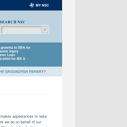
MY NSC
SEARCH NSC
Search
grateful to SBA for
NSC policy director to
NSC applauds NOA
omic Injury
testify at MSA
Fisheries and Harb
ster Loan
Reauthorization
Porpoise TRT for
aration for MA &
Listening Session
amending Plan
THE GROUNDFISH FISHERY?
nd makes appearances to raise
rk we do on behalf of our