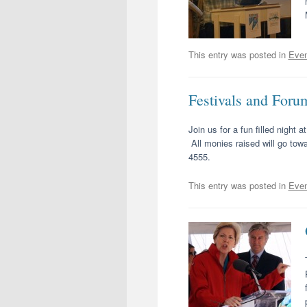
This entry was posted in
Even
Festivals and Foru
Join us for a fun filled night
All monies raised will go towa
4555.
This entry was posted in
Even