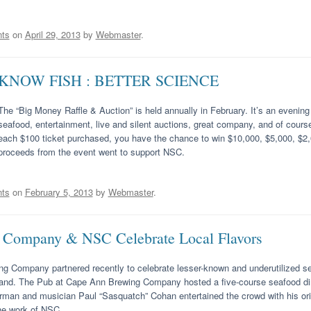
ts
on
April 29, 2013
by
Webmaster
.
KNOW FISH : BETTER SCIENCE
The “Big Money Raffle & Auction” is held annually in February. It’s an evening f
seafood, entertainment, live and silent auctions, great company, and of course
each $100 ticket purchased, you have the chance to win $10,000, $5,000, $2,0
proceeds from the event went to support NSC.
ts
on
February 5, 2013
by
Webmaster
.
Company & NSC Celebrate Local Flavors
 Company partnered recently to celebrate lesser-known and underutilized se
land. The Pub at Cape Ann Brewing Company hosted a five-course seafood dinn
erman and musician Paul “Sasquatch” Cohan entertained the crowd with his or
he work of NSC.