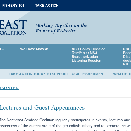
FISHERY 101
TAKE ACTION
Working Together on the
Future of Fisheries
r –
We Have Moved!
NSC Policy Director
NSC 
Testifes at MSA
Econ
Reauthorization
Disa
Listening Session
decl
NH
TAKE ACTION TODAY TO SUPPORT LOCAL FISHERMEN
WHAT IS 
BMASTER
Lectures and Guest Appearances
The Northeast Seafood Coalition regularly participates in events, lectures a
awareness of the current state of the groundfish fishery and to promote the wo