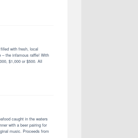
illed with fresh, local
 – the infamous raffle! With
00, $1,000 or $500. All
afood caught in the waters
er with a beer pairing for
iginal music. Proceeds from