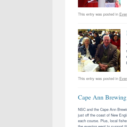
This entry was posted in
Even
This entry was posted in
Even
Cape Ann Brewing 
NSC and the Cape Ann Brewing
just off the coast of New Eng
each course. Plus, local fish
the evening went to support t