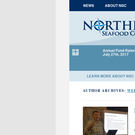
Skip to content
NEWS
ABOUT NSC
Annual Fund Raise
July 27th, 2017
LEARN MORE ABOUT NSC
AUTHOR ARCHIVES:
WE