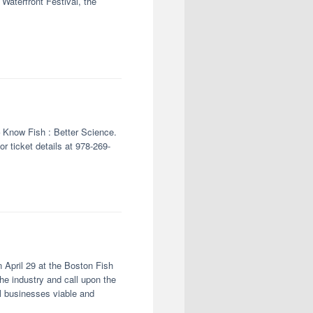
aterfront Festival, the
– Know Fish : Better Science.
r ticket details at 978-269-
 April 29 at the Boston Fish
he industry and call upon the
l businesses viable and