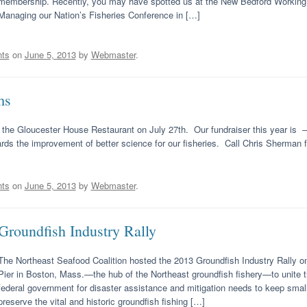
membership. Recently, you may have spotted us at the New Bedford Working W
Managing our Nation’s Fisheries Conference in […]
ts
on
June 5, 2013
by
Webmaster
.
ms
 at the Gloucester House Restaurant on July 27th. Our fundraiser this year is 
rds the improvement of better science for our fisheries. Call Chris Sherman fo
ts
on
June 5, 2013
by
Webmaster
.
Groundfish Industry Rally
The Northeast Seafood Coalition hosted the 2013 Groundfish Industry Rally on
Pier in Boston, Mass.—the hub of the Northeast groundfish fishery—to unite t
federal government for disaster assistance and mitigation needs to keep smal
preserve the vital and historic groundfish fishing […]