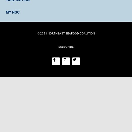
RESOURCES
DONATE
TIMELINE
MY NSC
BECOME A MEMBER
EVENTS
LOG IN
REGISTER
© 2021 NORTHEAST SEAFOOD COALITION
SUBSCRIBE