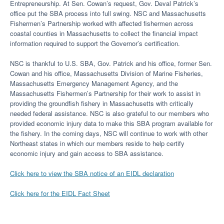
Entrepreneurship. At Sen. Cowan’s request, Gov. Deval Patrick’s
office put the SBA process into full swing. NSC and Massachusetts
Fishermen’s Partnership worked with affected fishermen across
coastal counties in Massachusetts to collect the financial impact
information required to support the Governor’s certification.
NSC is thankful to U.S. SBA, Gov. Patrick and his office, former Sen.
Cowan and his office, Massachusetts Division of Marine Fisheries,
Massachusetts Emergency Management Agency, and the
Massachusetts Fishermen’s Partnership for their work to assist in
providing the groundfish fishery in Massachusetts with critically
needed federal assistance. NSC is also grateful to our members who
provided economic injury data to make this SBA program available for
the fishery. In the coming days, NSC will continue to work with other
Northeast states in which our members reside to help certify
economic injury and gain access to SBA assistance.
Click here to view the SBA notice of an EIDL declaration
Click here for the EIDL Fact Sheet