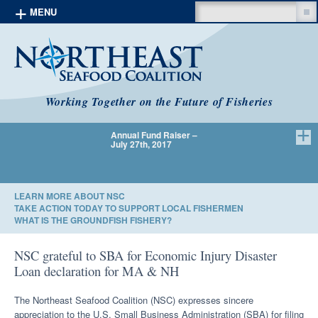
Search
MENU
Skip to content
Working Together on the Future of Fisheries
Annual Fund Raiser –
We Have 
July 27th, 2017
LEARN MORE ABOUT NSC
TAKE ACTION TODAY TO SUPPORT LOCAL FISHERMEN
WHAT IS THE GROUNDFISH FISHERY?
NSC grateful to SBA for Economic Injury Disaster
Loan declaration for MA & NH
The Northeast Seafood Coalition (NSC) expresses sincere
appreciation to the U.S. Small Business Administration (SBA) for filing