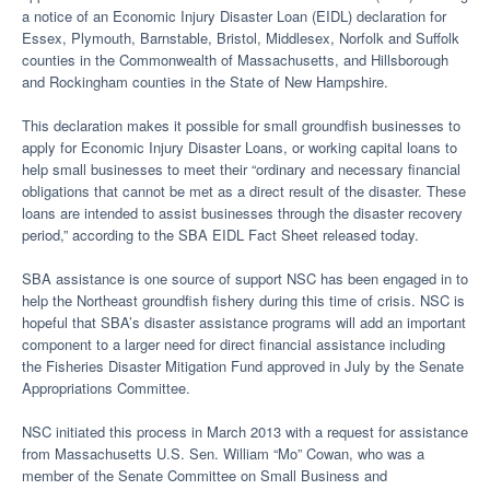
a notice of an Economic Injury Disaster Loan (EIDL) declaration for
Essex, Plymouth, Barnstable, Bristol, Middlesex, Norfolk and Suffolk
counties in the Commonwealth of Massachusetts, and Hillsborough
and Rockingham counties in the State of New Hampshire.
This declaration makes it possible for small groundfish businesses to
apply for Economic Injury Disaster Loans, or working capital loans to
help small businesses to meet their “ordinary and necessary financial
obligations that cannot be met as a direct result of the disaster. These
loans are intended to assist businesses through the disaster recovery
period,” according to the SBA EIDL Fact Sheet released today.
SBA assistance is one source of support NSC has been engaged in to
help the Northeast groundfish fishery during this time of crisis. NSC is
hopeful that SBA’s disaster assistance programs will add an important
component to a larger need for direct financial assistance including
the Fisheries Disaster Mitigation Fund approved in July by the Senate
Appropriations Committee.
NSC initiated this process in March 2013 with a request for assistance
from Massachusetts U.S. Sen. William “Mo” Cowan, who was a
member of the Senate Committee on Small Business and