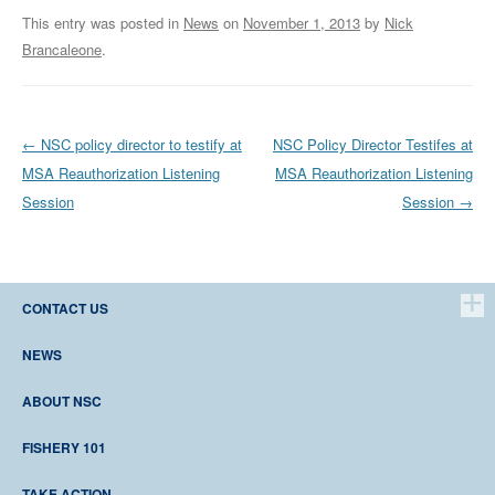
This entry was posted in
News
on
November 1, 2013
by
Nick
Brancaleone
.
Post navigation
←
NSC policy director to testify at
NSC Policy Director Testifes at
MSA Reauthorization Listening
MSA Reauthorization Listening
Session
Session
→
CONTACT US
Northeast Seafood Coalition 4 Parker St., Suite 202 Gloucester, MA 01930
Phone (978) 283-9992 Fax (978) 283-9959
NEWS
LATEST NEWS
ABOUT NSC
MEDIA ROOM
WHO WE ARE
FISHERY 101
ORGANIZATIONAL FAQ
CONTACT US
HISTORY
TAKE ACTION
SECTORS/NESSN