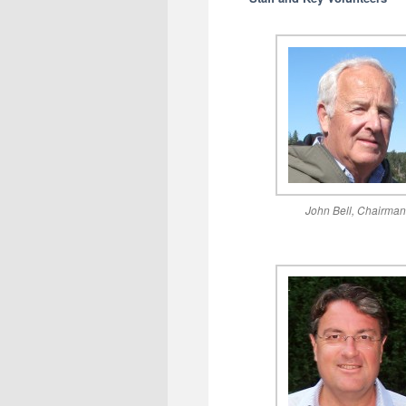
John Bell, Chairma