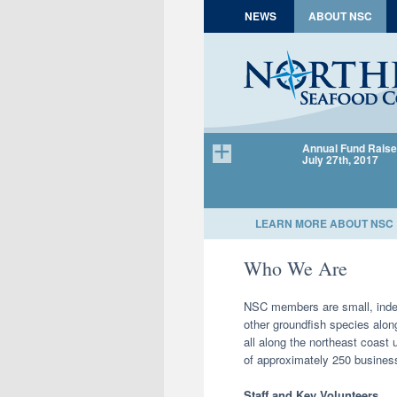
Skip to content
NEWS
ABOUT NSC
Annual Fund Raise
July 27th, 2017
LEARN MORE ABOUT NSC
Who We Are
NSC members are small, indep
other groundfish species alo
all along the northeast coast 
of approximately 250 business
Staff and Key Volunteers