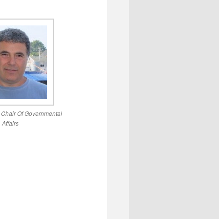
, Chair Of Governmental
Affairs