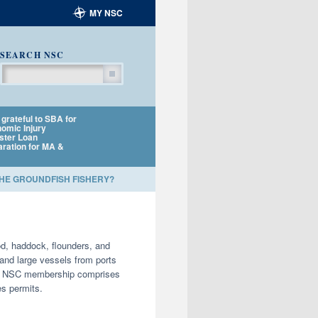
MY NSC
SEARCH NSC
Search
grateful to SBA for
NSC policy director to
NSC applauds NOA
omic Injury
testify at MSA
Fisheries and Harb
ster Loan
Reauthorization
Porpoise TRT for
aration for MA &
Listening Session
amending Plan
THE GROUNDFISH FISHERY?
d, haddock, flounders, and
and large vessels from ports
year, NSC membership comprises
es permits.