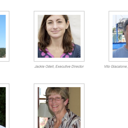
n
Jackie Odell, Executive Director
Vito Giacalone