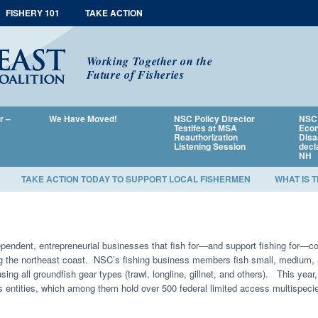
FISHERY 101
TAKE ACTION
Working Together on the
Future of Fisheries
r –
We Have Moved!
NSC Policy Director
NSC 
Testifes at MSA
Econ
Reauthorization
Disa
Listening Session
decl
NH
TAKE ACTION TODAY TO SUPPORT LOCAL FISHERMEN
WHAT IS 
endent, entrepreneurial businesses that fish for—and support fishing for—co
ng the northeast coast. NSC’s fishing business members fish small, medium, 
using all groundfish gear types (trawl, longline, gillnet, and others). This 
 entities, which among them hold over 500 federal limited access multispeci