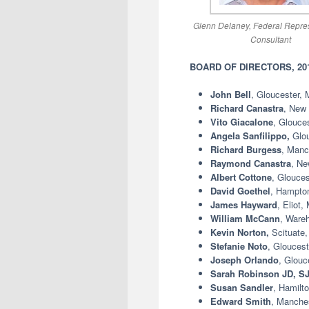
Glenn Delaney, Federal Repres
Consultant
BOARD OF DIRECTORS, 2016
John Bell
, Gloucester,
Richard Canastra
, New
Vito Giacalone
, Glouce
Angela Sanfilippo,
Glo
Richard Burgess
, Manc
Raymond Canastra
, Ne
Albert Cottone
, Glouces
David Goethel
, Hampton
James Hayward
, Eliot,
William McCann
, Ware
Kevin Norton,
Scituate
Stefanie Noto
, Gloucest
Joseph Orlando
, Glouc
Sarah Robinson JD, S
Susan Sandler
, Hamilt
Edward Smith
, Manches