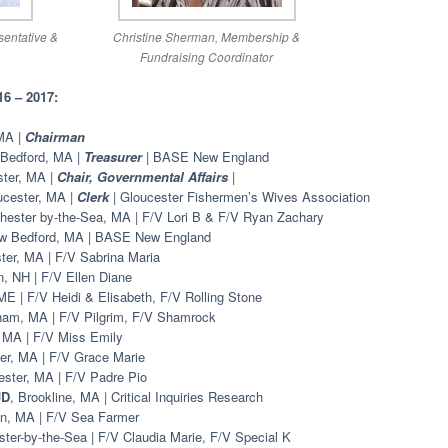
entative &
Christine Sherman, Membership &
Fundraising Coordinator
 – 2017:
 MA |
Chairman
 Bedford, MA |
Treasurer
| BASE New England
ster, MA |
Chair, Governmental Affairs
|
ucester, MA |
Clerk
| Gloucester Fishermen’s Wives Association
hester by-the-Sea, MA | F/V Lori B & F/V Ryan Zachary
w Bedford, MA | BASE New England
ter, MA | F/V Sabrina Maria
, NH | F/V Ellen Diane
 ME | F/V Heidi & Elisabeth, F/V Rolling Stone
ham, MA | F/V Pilgrim, F/V Shamrock
, MA | F/V Miss Emily
er, MA | F/V Grace Marie
ester, MA | F/V Padre Pio
JD
, Brookline, MA | Critical Inquiries Research
on, MA | F/V Sea Farmer
ter-by-the-Sea | F/V Claudia Marie, F/V Special K