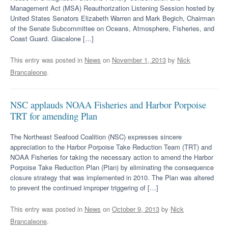
Management Act (MSA) Reauthorization Listening Session hosted by
United States Senators Elizabeth Warren and Mark Begich, Chairman
of the Senate Subcommittee on Oceans, Atmosphere, Fisheries, and
Coast Guard. Giacalone […]
This entry was posted in
News
on
November 1, 2013
by
Nick
Brancaleone
.
NSC applauds NOAA Fisheries and Harbor Porpoise
TRT for amending Plan
The Northeast Seafood Coalition (NSC) expresses sincere
appreciation to the Harbor Porpoise Take Reduction Team (TRT) and
NOAA Fisheries for taking the necessary action to amend the Harbor
Porpoise Take Reduction Plan (Plan) by eliminating the consequence
closure strategy that was implemented in 2010. The Plan was altered
to prevent the continued improper triggering of […]
This entry was posted in
News
on
October 9, 2013
by
Nick
Brancaleone
.