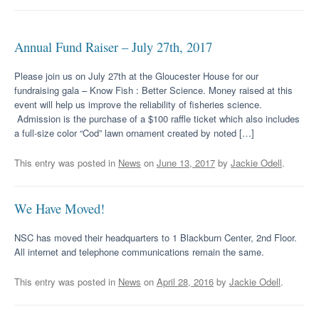
Annual Fund Raiser – July 27th, 2017
Please join us on July 27th at the Gloucester House for our
fundraising gala – Know Fish : Better Science. Money raised at this
event will help us improve the reliability of fisheries science.
Admission is the purchase of a $100 raffle ticket which also includes
a full-size color “Cod” lawn ornament created by noted […]
This entry was posted in
News
on
June 13, 2017
by
Jackie Odell
.
We Have Moved!
NSC has moved their headquarters to 1 Blackburn Center, 2nd Floor.
All internet and telephone communications remain the same.
This entry was posted in
News
on
April 28, 2016
by
Jackie Odell
.