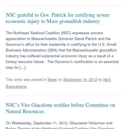
NSC grateful to Gov. Patrick for certifying severe
economic injury to Mass groundfish industry
The Northeast Seafood Coalition (NSC) expresses sincere
appreciation to Massachusetts Governor Deval Patrick and the
Governor’s office for their leadership in certifying to the U.S. Small
Business Administration (SBA) that the Massachusetts groundfish
industry has suffered substantial economic injury as a result of a
fishery resource failure. The Governor’s certification is an essential
step for […]
This entry was posted in
News
on
September 16, 2013
by
Nick
Brancaleone
.
NSC’s Vito Giacalone testifies before Committee on
Natural Resources
On Wednesday, September 11, 2013, Gloucester fisherman and
Policy Director of the Northeast Seafood Coalition Vito Giacalone