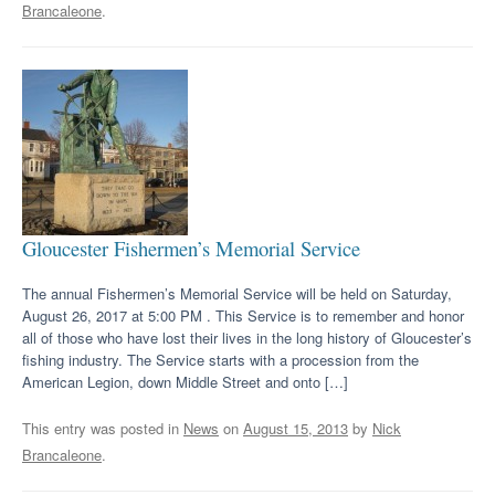
Brancaleone
.
Gloucester Fishermen’s Memorial Service
The annual Fishermen’s Memorial Service will be held on Saturday,
August 26, 2017 at 5:00 PM . This Service is to remember and honor
all of those who have lost their lives in the long history of Gloucester’s
fishing industry. The Service starts with a procession from the
American Legion, down Middle Street and onto […]
This entry was posted in
News
on
August 15, 2013
by
Nick
Brancaleone
.