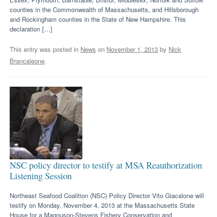
counties in the Commonwealth of Massachusetts, and Hillsborough
and Rockingham counties in the State of New Hampshire. This
declaration […]
This entry was posted in
News
on
November 1, 2013
by
Nick
Brancaleone
.
NSC policy director to testify at MSA Reauthorization
Listening Session
Northeast Seafood Coalition (NSC) Policy Director Vito Giacalone will
testify on Monday, November 4, 2013 at the Massachusetts State
House for a Magnuson-Stevens Fishery Conservation and