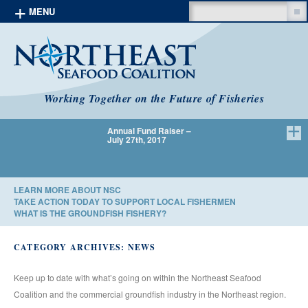
Search
MENU
Skip to content
Working Together on the Future of Fisheries
Annual Fund Raiser –
We Have 
July 27th, 2017
LEARN MORE ABOUT NSC
TAKE ACTION TODAY TO SUPPORT LOCAL FISHERMEN
WHAT IS THE GROUNDFISH FISHERY?
CATEGORY ARCHIVES:
NEWS
Keep up to date with what’s going on within the Northeast Seafood
Coalition and the commercial groundfish industry in the Northeast region.