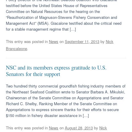
testified before the United States House of Representatives
Committee on Natural Resources for the hearing on the
“Reauthorization of Magnuson-Stevens Fishery Conservation and
Management Act” (MSA). Giacalone testified about the critical need
for a stable management regime that […]
This entry was posted in
News
on
September 11, 2013
by
Nick
Brancaleone
.
NSC and its members express gratitude to U.S.
Senators for their support
Two hundred thirty commercial groundfish fishing industry members of
the Northeast Seafood Coalition wrote to Senator Barbara A. Mikulski,
Chairwoman of the Senate Committee on Appropriations and Senator
Richard C. Shelby, Ranking Member of the Senate Committee on
Appropriations to express sincere thanks for their efforts to secure
$150 million in fishery disaster assistance in […]
This entry was posted in
News
on
August 28, 2013
by
Nick