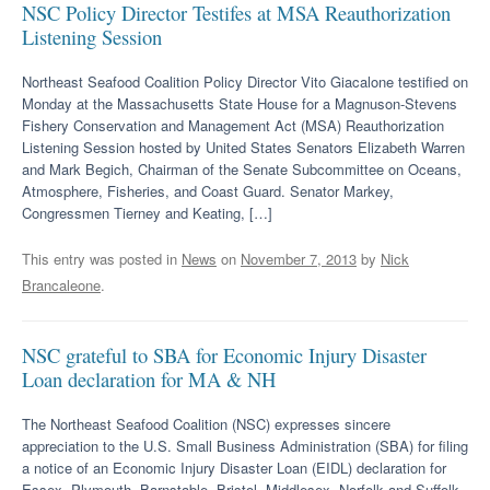
NSC Policy Director Testifes at MSA Reauthorization
Listening Session
Northeast Seafood Coalition Policy Director Vito Giacalone testified on
Monday at the Massachusetts State House for a Magnuson-Stevens
Fishery Conservation and Management Act (MSA) Reauthorization
Listening Session hosted by United States Senators Elizabeth Warren
and Mark Begich, Chairman of the Senate Subcommittee on Oceans,
Atmosphere, Fisheries, and Coast Guard. Senator Markey,
Congressmen Tierney and Keating, […]
This entry was posted in
News
on
November 7, 2013
by
Nick
Brancaleone
.
NSC grateful to SBA for Economic Injury Disaster
Loan declaration for MA & NH
The Northeast Seafood Coalition (NSC) expresses sincere
appreciation to the U.S. Small Business Administration (SBA) for filing
a notice of an Economic Injury Disaster Loan (EIDL) declaration for
Essex, Plymouth, Barnstable, Bristol, Middlesex, Norfolk and Suffolk