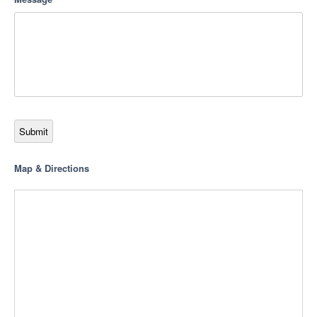
Submit
Map & Directions