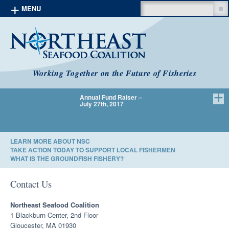
Search
MENU
Skip to content
Working Together on the Future of Fisheries
Annual Fund Raiser –
We Have 
July 27th, 2017
LEARN MORE ABOUT NSC
TAKE ACTION TODAY TO SUPPORT LOCAL FISHERMEN
WHAT IS THE GROUNDFISH FISHERY?
Contact Us
Northeast Seafood Coalition
1 Blackburn Center, 2nd Floor
Gloucester, MA 01930