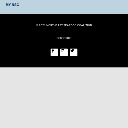
TIMELINE
MY NSC
BECOME A MEMBER
EVENTS
LOG IN
REGISTER
© 2021 NORTHEAST SEAFOOD COALITION
SUBSCRIBE