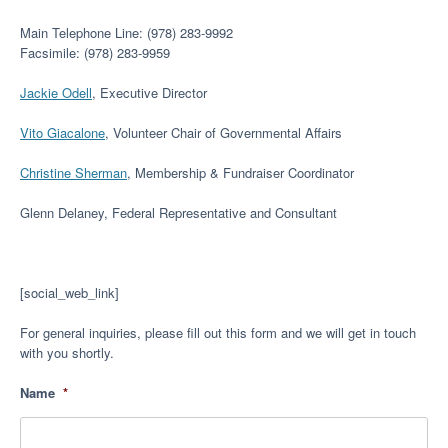
Main Telephone Line: (978) 283-9992
Facsimile: (978) 283-9959
Jackie Odell
, Executive Director
Vito Giacalone
, Volunteer Chair of Governmental Affairs
Christine Sherman
, Membership & Fundraiser Coordinator
Glenn Delaney, Federal Representative and Consultant
[social_web_link]
For general inquiries, please fill out this form and we will get in touch
with you shortly.
Name
*