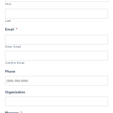
First
Last
Email
*
Enter Email
Confirm Email
Phone
Organization
Message
*