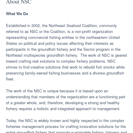
About NSC
What We Do
Established in 2002, the Northeast Seafood Coalition, commonly
referred to as NSC or the Coalition, is a non-profit organization
representing commercial fishing entities in the northeastern United
States on political and policy issues affecting their interests as
participants in the groundfish fishery and the Sector program in the
Northeast multispecies groundfish fishery. The work of NSC is geared
toward crafting real solutions to complex fishery problems. NSC
strives to find creative solutions that work to rebuild fish stocks while
preserving family-owned fishing businesses and a diverse groundfish
fleet.
The work of the NSC is unique because it is based upon an
understanding that members of the organization are a functioning part
of a greater whole, and, therefore, developing a strong and healthy
fishery requires a holistic and integrated approach to management.
Today, the NSC is widely known and highly respected in the complex
fisheries management process for crafting innovative solutions for the
entire groundfish fishery that promote sustainable fishing, fairness and