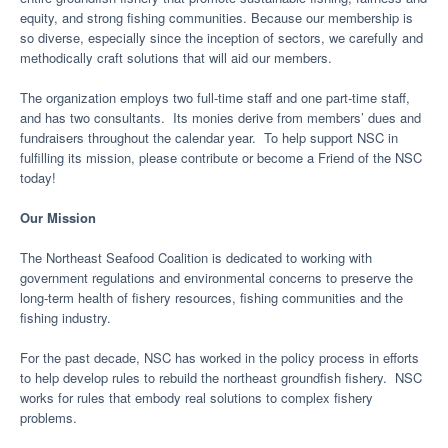
equity, and strong fishing communities. Because our membership is
so diverse, especially since the inception of sectors, we carefully and
methodically craft solutions that will aid our members.
The organization employs two full-time staff and one part-time staff,
and has two consultants. Its monies derive from members’ dues and
fundraisers throughout the calendar year. To help support NSC in
fulfilling its mission, please contribute or become a Friend of the NSC
today!
Our Mission
The Northeast Seafood Coalition is dedicated to working with
government regulations and environmental concerns to preserve the
long-term health of fishery resources, fishing communities and the
fishing industry.
For the past decade, NSC has worked in the policy process in efforts
to help develop rules to rebuild the northeast groundfish fishery. NSC
works for rules that embody real solutions to complex fishery
problems.