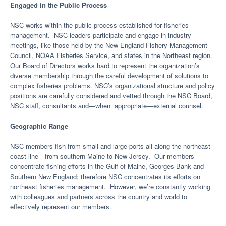
Engaged in the Public Process
NSC works within the public process established for fisheries
management. NSC leaders participate and engage in industry
meetings, like those held by the New England Fishery Management
Council, NOAA Fisheries Service, and states in the Northeast region.
Our Board of Directors works hard to represent the organization’s
diverse membership through the careful development of solutions to
complex fisheries problems. NSC’s organizational structure and policy
positions are carefully considered and vetted through the NSC Board,
NSC staff, consultants and—when appropriate—external counsel.
Geographic Range
NSC members fish from small and large ports all along the northeast
coast line—from southern Maine to New Jersey. Our members
concentrate fishing efforts in the Gulf of Maine, Georges Bank and
Southern New England; therefore NSC concentrates its efforts on
northeast fisheries management. However, we’re constantly working
with colleagues and partners across the country and world to
effectively represent our members.