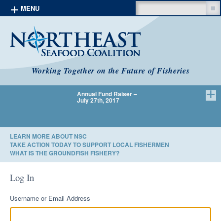
Search
MENU
Skip to content
Working Together on the Future of Fisheries
Annual Fund Raiser –
We Have 
July 27th, 2017
LEARN MORE ABOUT NSC
TAKE ACTION TODAY TO SUPPORT LOCAL FISHERMEN
WHAT IS THE GROUNDFISH FISHERY?
Log In
Username or Email Address